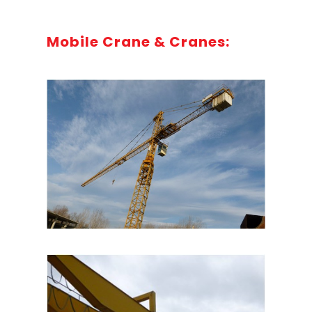
Mobile Crane & Cranes: