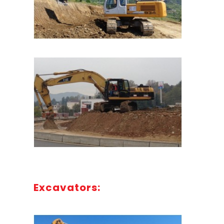
Excavators: