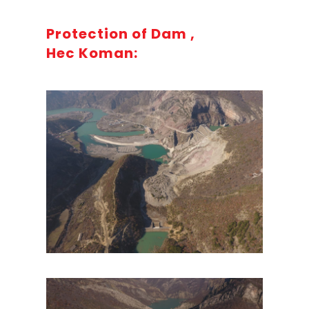
Protection of Dam ,
Hec Koman: