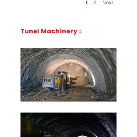
1
2
Next
Tunel Machinery :