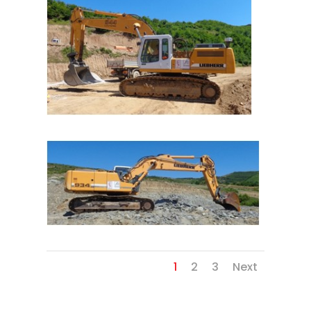
1
2
3
Next