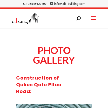
+35545620200
info@alb-building.com
PHOTO
GALLERY
Construction of
Qukes Qafe Plloc
Road: