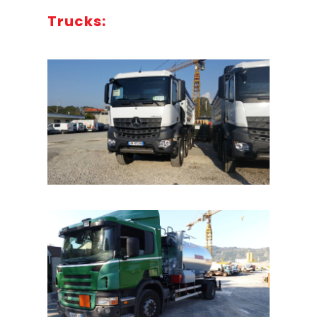
Trucks: