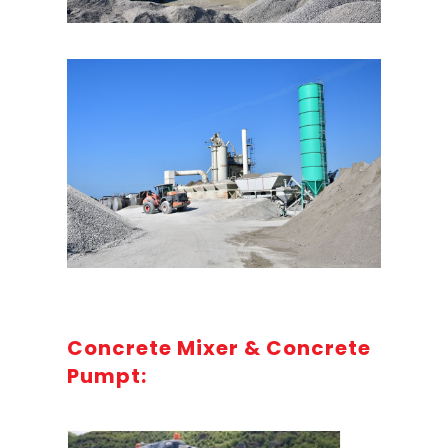
Concrete Mixer & Concrete
Pumpt: