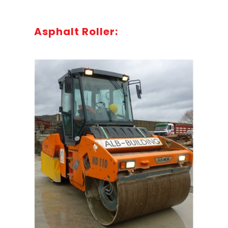
Asphalt Roller: