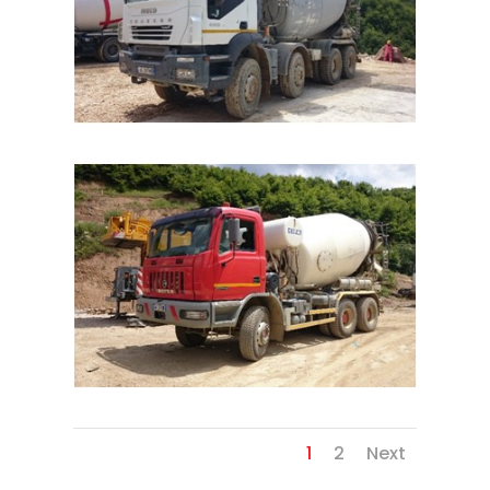
1
2
Next