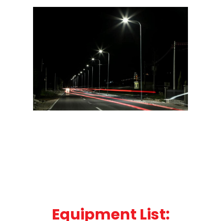
Equipment List: