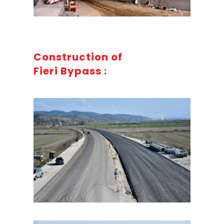
Construction of
Fieri Bypass :