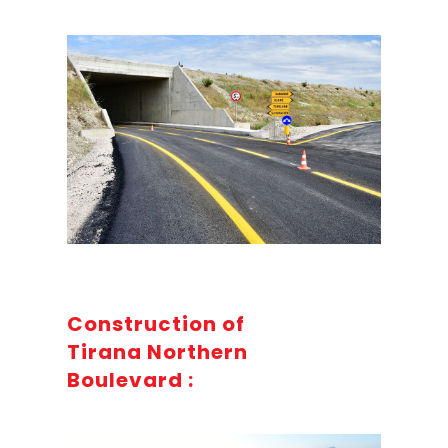
Construction of
Tirana Northern
Boulevard :