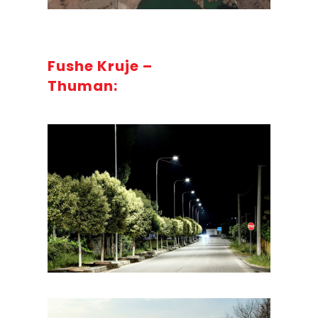
Fushe Kruje –
Thuman: