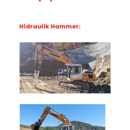
Hidraulik Hammer: