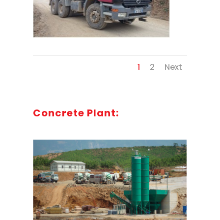
1
2
Next
Concrete Plant: