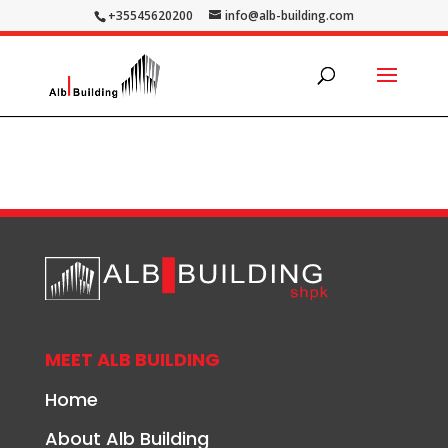
+35545620200
info@alb-building.com
MEET ALB BUILDING
Home
About Alb Building