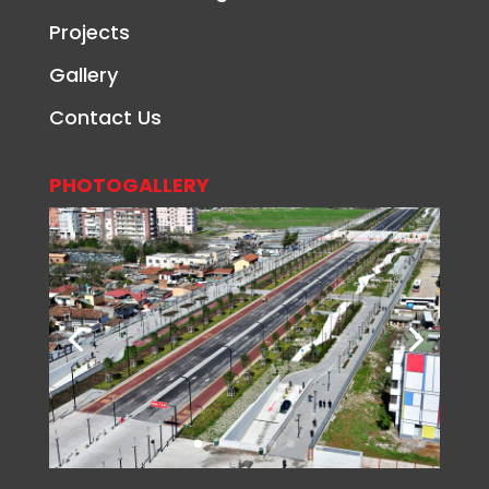
Projects
Gallery
Contact Us
PHOTOGALLERY