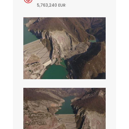
5,763,240 EUR