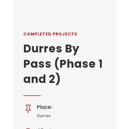
COMPLETED PROJECTS
Durres By
Pass (Phase 1
and 2)
Place:

Durres