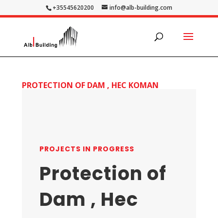
+35545620200
info@alb-building.com
PROTECTION OF DAM , HEC KOMAN
PROJECTS IN PROGRESS
Protection of
Dam , Hec