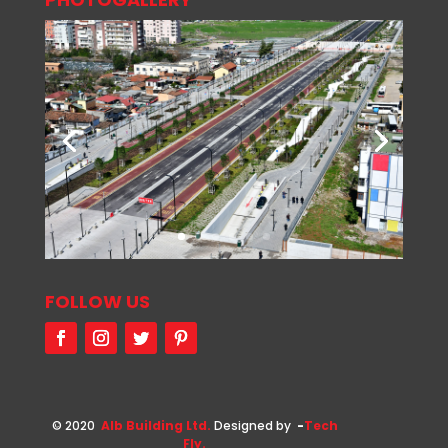
FOLLOW US
© 2020
Alb Building Ltd.
Designed by
-
Tech
Fly.