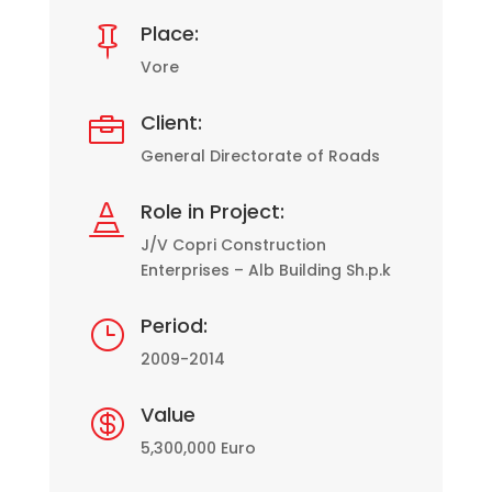
Place:

Vore
Client:

General Directorate of Roads
Role in Project:

J/V Copri Construction
Enterprises – Alb Building Sh.p.k
Period:
}
2009-2014
Value

5,300,000 Euro