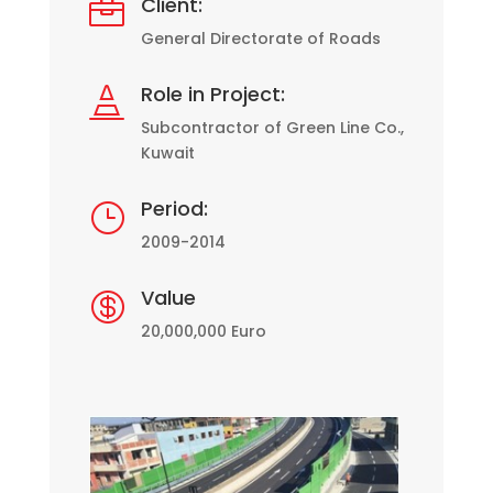
Client:

General Directorate of Roads
Role in Project:

Subcontractor of Green Line Co.,
Kuwait
Period:
}
2009-2014
Value

20,000,000 Euro