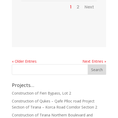
1
2
Next
« Older Entries
Next Entries »
Projects…
Construction of Fieri Bypass, Lot 2
Construction of Qukes – Qafe Plloc road Project
Section of Tirana – Korca Road Corridor Section 2
Construction of Tirana Northern Boulevard and