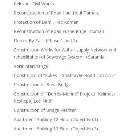
Relevant Civil Works
Reconstruction of Road Hani Hotit Tamara
Protection of Dam , Hec Koman
Reconstruction of Road Fushe Kruje Thuman
Durres By Pass (Phase 1 and 2)
Construction Works for Watter supply Network and
rehabilitation of Sewerage System in Saranda
Vora Interchange
Constructin of “Kukes – Shishtavec Road Loti Nr. 2”
Construction of Buna Bridge
Construction of “Durrës-Morinë”,Projekti “Kalimas-
Rexhepaj,Loti Nr 8”
Construction of Bridge Peshtan
Apartment Building 12 Floor (Object No.1)
Apartment Building 12 Floor (Object No.2)