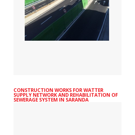
CONSTRUCTION WORKS FOR WATTER
SUPPLY NETWORK AND REHABILITATION OF
SEWERAGE SYSTEM IN SARANDA