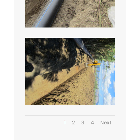
1
2
3
4
Next