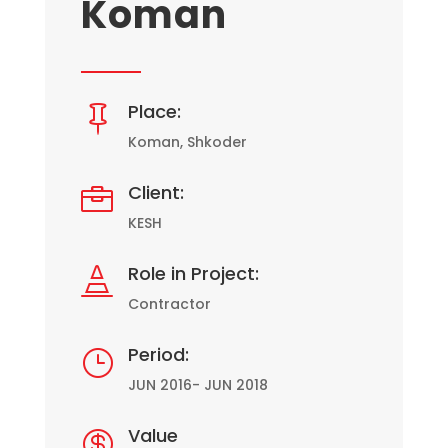
Koman
Place:

Koman, Shkoder
Client:

KESH
Role in Project:

Contractor
Period:
}
JUN 2016- JUN 2018
Value
