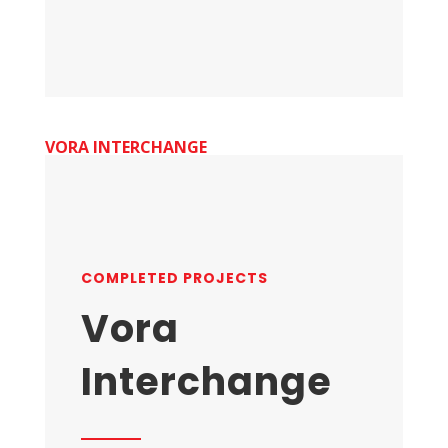
VORA INTERCHANGE
COMPLETED PROJECTS
Vora
Interchange