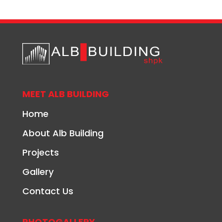
MEET ALB BUILDING
Home
About Alb Building
Projects
Gallery
Contact Us
PHOTOGALLERY