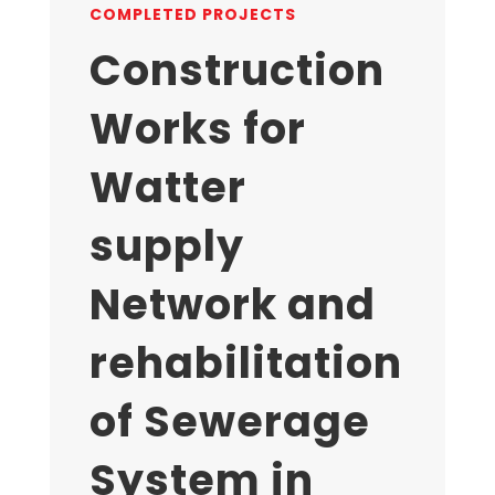
COMPLETED PROJECTS
Construction
Works for
Watter
supply
Network and
rehabilitation
of Sewerage
System in