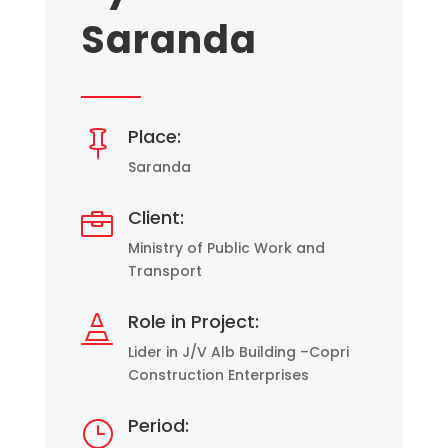
Saranda
Place:

Saranda
Client:

Ministry of Public Work and
Transport
Role in Project:

Lider in J/V Alb Building –Copri
Construction Enterprises
Period:
}