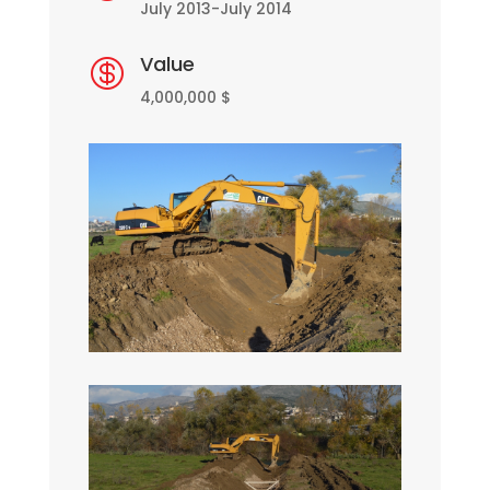
July 2013-July 2014
Value

4,000,000 $