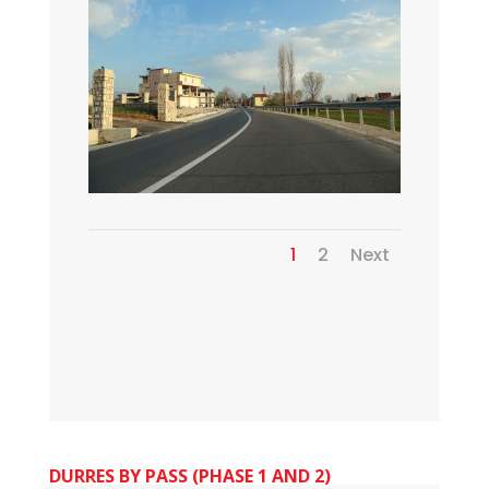
1
2
Next
DURRES BY PASS (PHASE 1 AND 2)