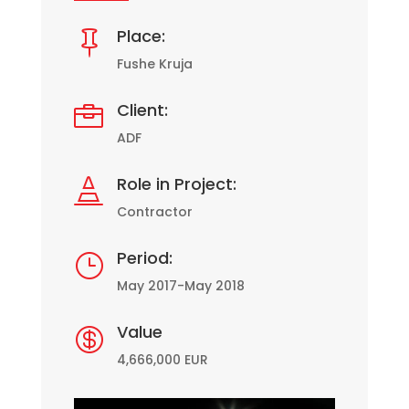
Place:

Fushe Kruja
Client:

ADF
Role in Project:

Contractor
Period:
}
May 2017-May 2018
Value

4,666,000 EUR