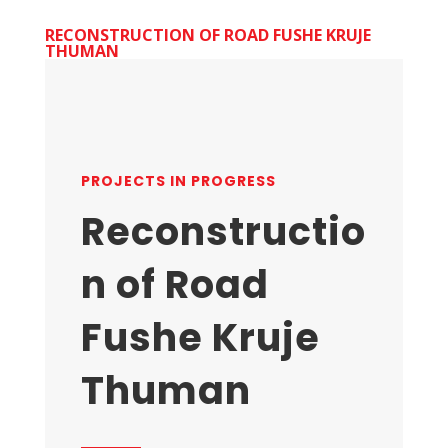
RECONSTRUCTION OF ROAD FUSHE KRUJE
THUMAN
PROJECTS IN PROGRESS
Reconstructio
n of Road
Fushe Kruje
Thuman