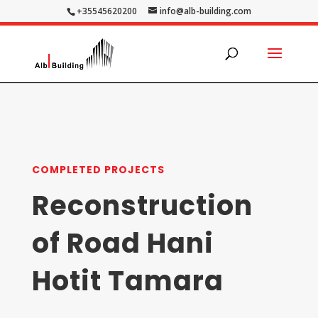
+35545620200
info@alb-building.com
COMPLETED PROJECTS
Reconstruction
of Road Hani
Hotit Tamara