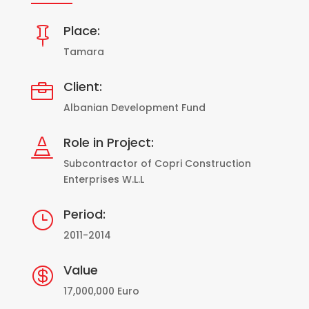
Place:

Tamara
Client:

Albanian Development Fund
Role in Project:

Subcontractor of Copri Construction
Enterprises W.L.L
Period:
}
2011-2014
Value

17,000,000 Euro