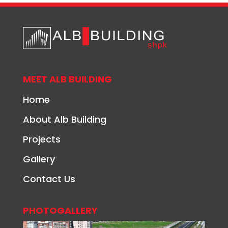
MEET ALB BUILDING
Home
About Alb Building
Projects
Gallery
Contact Us
PHOTOGALLERY