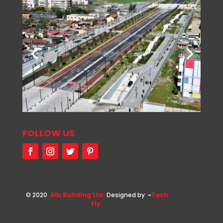
FOLLOW US
© 2020
Alb Building Ltd.
Designed by
-
Tech
Fly.