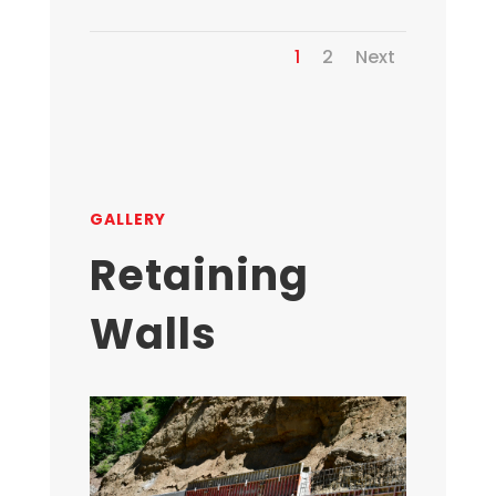
1
2
Next
GALLERY
Retaining
Walls