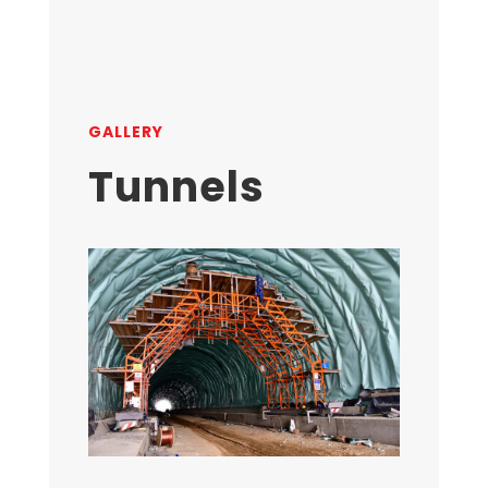
GALLERY
Tunnels