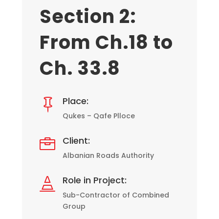
Section 2:
From Ch.18 to
Ch. 33.8
Place:

Qukes – Qafe Plloce
Client:

Albanian Roads Authority
Role in Project:

Sub-Contractor of Combined
Group