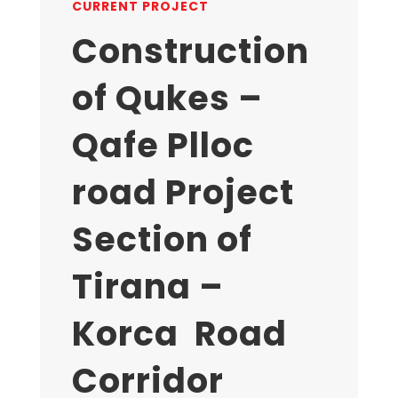
CURRENT PROJECT
Construction
of Qukes –
Qafe Plloc
road Project
Section of
Tirana –
Korca Road
Corridor