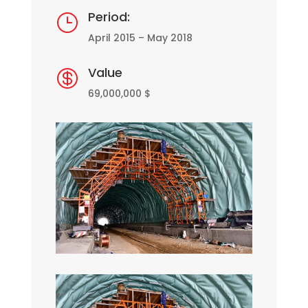
Period:
}
April 2015 – May 2018
Value

69,000,000 $