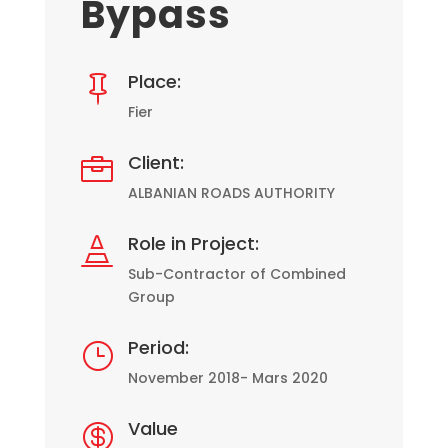
Bypass
Place:

Fier
Client:

ALBANIAN ROADS AUTHORITY
Role in Project:

Sub-Contractor of Combined
Group
Period:
}
November 2018- Mars 2020
Value
