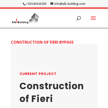
+35545620200
info@alb-building.com
CONSTRUCTION OF FIERI BYPASS
CURRENT PROJECT
Construction
of Fieri