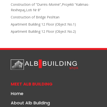
Construction of “Durrës-Morinë”,Projekti “Kalimas-
Rexhepaj,Loti Nr 8”
Construction of Bridge Peshtan
Apartment Building 12 Floor (Object No.1)
Apartment Building 12 Floor (Object No.2)
MEET ALB BUILDING
Home
About Alb Building