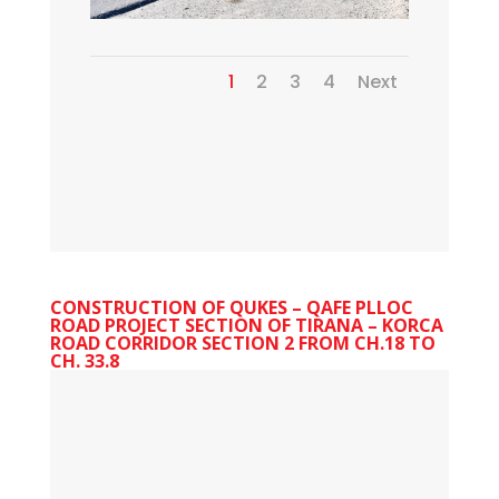
1
2
3
4
Next
CONSTRUCTION OF QUKES – QAFE PLLOC
ROAD PROJECT SECTION OF TIRANA – KORCA
ROAD CORRIDOR SECTION 2 FROM CH.18 TO
CH. 33.8