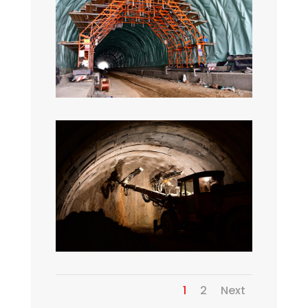
1
2
Next