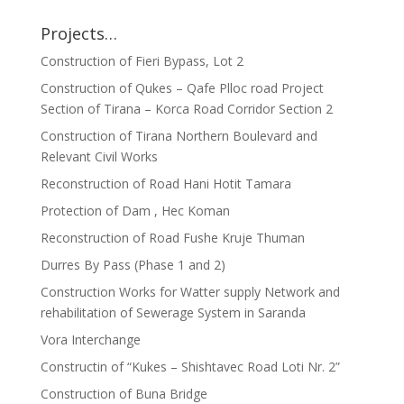
Projects…
Construction of Fieri Bypass, Lot 2
Construction of Qukes – Qafe Plloc road Project
Section of Tirana – Korca Road Corridor Section 2
Construction of Tirana Northern Boulevard and
Relevant Civil Works
Reconstruction of Road Hani Hotit Tamara
Protection of Dam , Hec Koman
Reconstruction of Road Fushe Kruje Thuman
Durres By Pass (Phase 1 and 2)
Construction Works for Watter supply Network and
rehabilitation of Sewerage System in Saranda
Vora Interchange
Constructin of “Kukes – Shishtavec Road Loti Nr. 2”
Construction of Buna Bridge