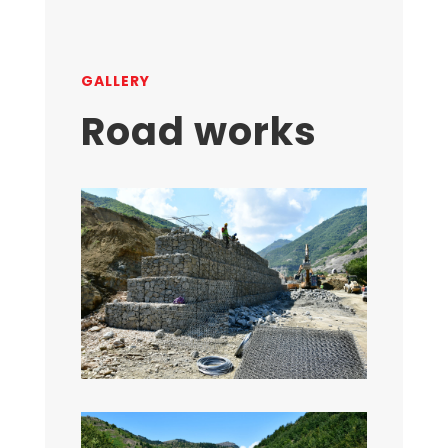
GALLERY
Road works