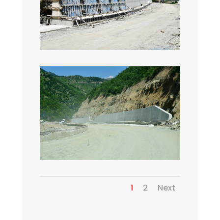
1
2
Next