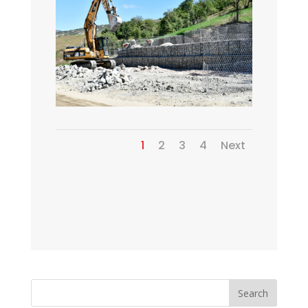
1
2
3
4
Next