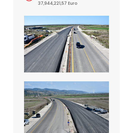
37,944,221,57 Euro