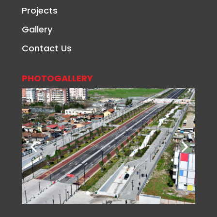
Projects
Gallery
Contact Us
PHOTOGALLERY