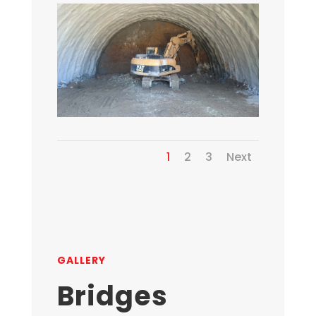
1
2
3
Next
GALLERY
Bridges