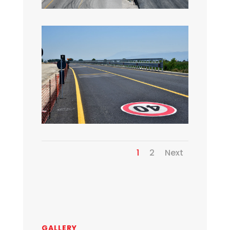
1
2
Next
GALLERY