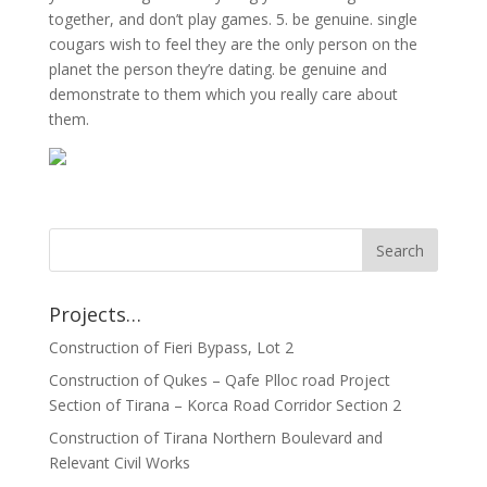
together, and don’t play games. 5. be genuine. single
cougars wish to feel they are the only person on the
planet the person they’re dating. be genuine and
demonstrate to them which you really care about
them.
Projects…
Construction of Fieri Bypass, Lot 2
Construction of Qukes – Qafe Plloc road Project
Section of Tirana – Korca Road Corridor Section 2
Construction of Tirana Northern Boulevard and
Relevant Civil Works