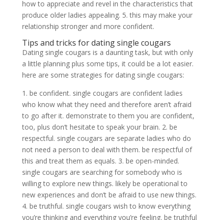
how to appreciate and revel in the characteristics that
produce older ladies appealing. 5. this may make your
relationship stronger and more confident.
Tips and tricks for dating single cougars
Dating single cougars is a daunting task, but with only
a little planning plus some tips, it could be a lot easier.
here are some strategies for dating single cougars:
1. be confident. single cougars are confident ladies
who know what they need and therefore aren’t afraid
to go after it. demonstrate to them you are confident,
too, plus don’t hesitate to speak your brain. 2. be
respectful. single cougars are separate ladies who do
not need a person to deal with them. be respectful of
this and treat them as equals. 3. be open-minded.
single cougars are searching for somebody who is
willing to explore new things. likely be operational to
new experiences and don’t be afraid to use new things.
4. be truthful. single cougars wish to know everything
you’re thinking and everything you’re feeling. be truthful