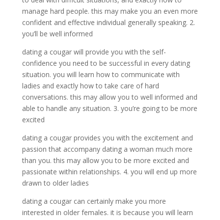
manage hard people. this may make you an even more
confident and effective individual generally speaking. 2.
you’ll be well informed
dating a cougar will provide you with the self-
confidence you need to be successful in every dating
situation. you will learn how to communicate with
ladies and exactly how to take care of hard
conversations. this may allow you to well informed and
able to handle any situation. 3. you’re going to be more
excited
dating a cougar provides you with the excitement and
passion that accompany dating a woman much more
than you. this may allow you to be more excited and
passionate within relationships. 4. you will end up more
drawn to older ladies
dating a cougar can certainly make you more
interested in older females. it is because you will learn