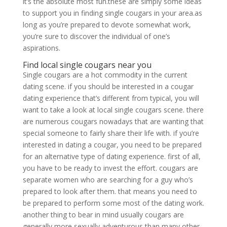
it’s the absolute most fun.these are simply some ideas
to support you in finding single cougars in your area.as
long as you’re prepared to devote somewhat work,
you’re sure to discover the individual of one’s
aspirations.
Find local single cougars near you
Single cougars are a hot commodity in the current
dating scene. if you should be interested in a cougar
dating experience that’s different from typical, you will
want to take a look at local single cougars scene. there
are numerous cougars nowadays that are wanting that
special someone to fairly share their life with. if you’re
interested in dating a cougar, you need to be prepared
for an alternative type of dating experience. first of all,
you have to be ready to invest the effort. cougars are
separate women who are searching for a guy who’s
prepared to look after them. that means you need to
be prepared to perform some most of the dating work.
another thing to bear in mind usually cougars are
generally more sexually adventurous than many other