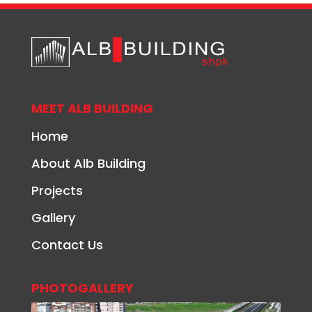
MEET ALB BUILDING
Home
About Alb Building
Projects
Gallery
Contact Us
PHOTOGALLERY