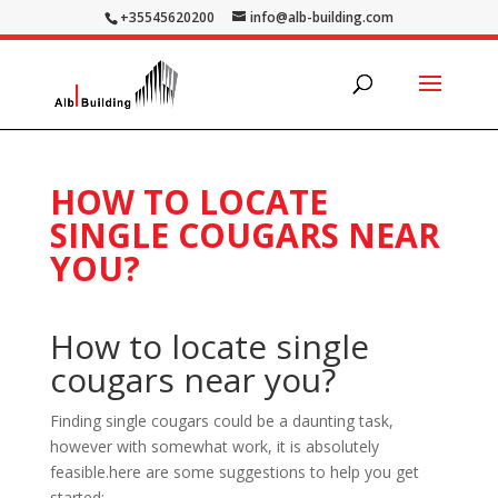
+35545620200
info@alb-building.com
HOW TO LOCATE
SINGLE COUGARS NEAR
YOU?
How to locate single
cougars near you?
Finding single cougars could be a daunting task,
however with somewhat work, it is absolutely
feasible.here are some suggestions to help you get
started: