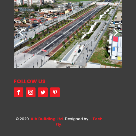
FOLLOW US
© 2020
Alb Building Ltd.
Designed by
-
Tech
Fly.