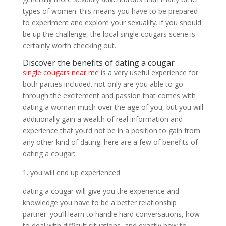
types of women. this means you have to be prepared
to experiment and explore your sexuality. if you should
be up the challenge, the local single cougars scene is
certainly worth checking out.
Discover the benefits of dating a cougar
single cougars near me
is a very useful experience for
both parties included. not only are you able to go
through the excitement and passion that comes with
dating a woman much over the age of you, but you will
additionally gain a wealth of real information and
experience that you’d not be in a position to gain from
any other kind of dating. here are a few of benefits of
dating a cougar:
1. you will end up experienced
dating a cougar will give you the experience and
knowledge you have to be a better relationship
partner. you’ll learn to handle hard conversations, how
to deal with difficult situations, and exactly how to