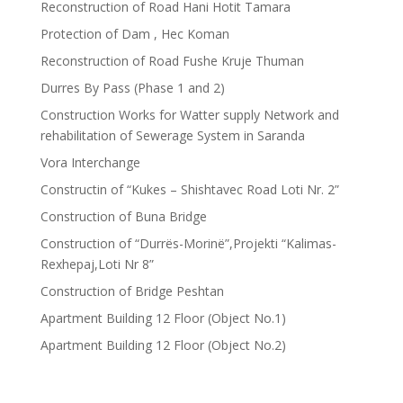
Reconstruction of Road Hani Hotit Tamara
Protection of Dam , Hec Koman
Reconstruction of Road Fushe Kruje Thuman
Durres By Pass (Phase 1 and 2)
Construction Works for Watter supply Network and
rehabilitation of Sewerage System in Saranda
Vora Interchange
Constructin of “Kukes – Shishtavec Road Loti Nr. 2”
Construction of Buna Bridge
Construction of “Durrës-Morinë”,Projekti “Kalimas-
Rexhepaj,Loti Nr 8”
Construction of Bridge Peshtan
Apartment Building 12 Floor (Object No.1)
Apartment Building 12 Floor (Object No.2)