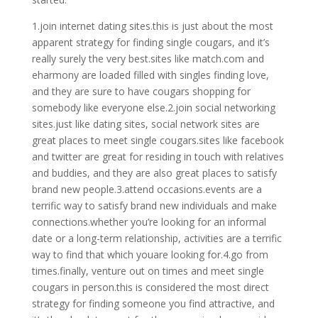
1.join internet dating sites.this is just about the most
apparent strategy for finding single cougars, and it’s
really surely the very best.sites like match.com and
eharmony are loaded filled with singles finding love,
and they are sure to have cougars shopping for
somebody like everyone else.2.join social networking
sites.just like dating sites, social network sites are
great places to meet single cougars.sites like facebook
and twitter are great for residing in touch with relatives
and buddies, and they are also great places to satisfy
brand new people.3.attend occasions.events are a
terrific way to satisfy brand new individuals and make
connections.whether you’re looking for an informal
date or a long-term relationship, activities are a terrific
way to find that which youare looking for.4.go from
times.finally, venture out on times and meet single
cougars in person.this is considered the most direct
strategy for finding someone you find attractive, and