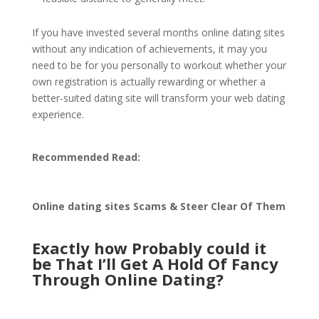
If you have invested several months online dating sites
without any indication of achievements, it may you
need to be for you personally to workout whether your
own registration is actually rewarding or whether a
better-suited dating site will transform your web dating
experience.
Recommended Read:
Online dating sites Scams & Steer Clear Of Them
Exactly how Probably could it
be That I’ll Get A Hold Of Fancy
Through Online Dating?