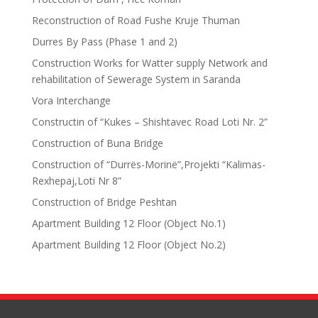
Reconstruction of Road Fushe Kruje Thuman
Durres By Pass (Phase 1 and 2)
Construction Works for Watter supply Network and
rehabilitation of Sewerage System in Saranda
Vora Interchange
Constructin of “Kukes – Shishtavec Road Loti Nr. 2”
Construction of Buna Bridge
Construction of “Durrës-Morinë”,Projekti “Kalimas-
Rexhepaj,Loti Nr 8”
Construction of Bridge Peshtan
Apartment Building 12 Floor (Object No.1)
Apartment Building 12 Floor (Object No.2)