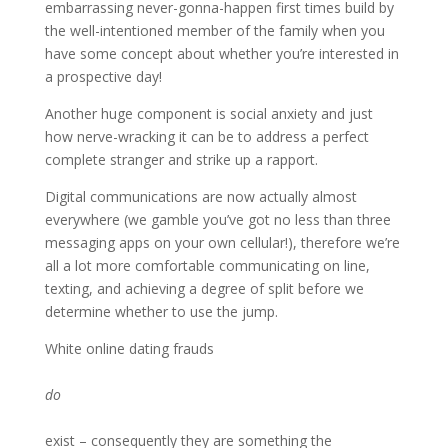
embarrassing never-gonna-happen first times build by
the well-intentioned member of the family when you
have some concept about whether you’re interested in
a prospective day!
Another huge component is social anxiety and just
how nerve-wracking it can be to address a perfect
complete stranger and strike up a rapport.
Digital communications are now actually almost
everywhere (we gamble you’ve got no less than three
messaging apps on your own cellular!), therefore we’re
all a lot more comfortable communicating on line,
texting, and achieving a degree of split before we
determine whether to use the jump.
White online dating frauds
do
exist – consequently they are something the