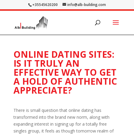
+35545620200
info@alb-building.com
ONLINE DATING SITES:
IS IT TRULY AN
EFFECTIVE WAY TO GET
A HOLD OF AUTHENTIC
APPRECIATE?
There is small question that online dating has
transformed into the brand new norm, along with
expanding interest in signing up for a totally free
singles group, it feels as though tomorrow realm of