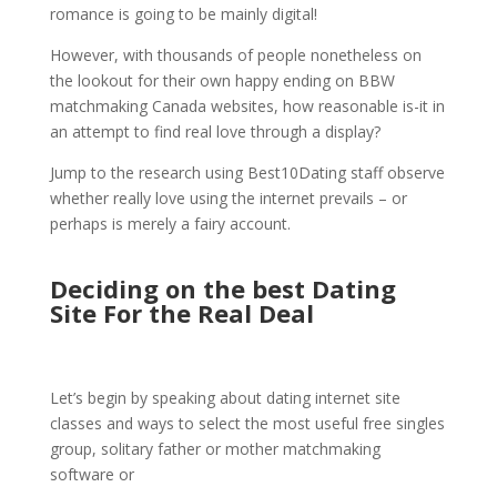
romance is going to be mainly digital!
However, with thousands of people nonetheless on
the lookout for their own happy ending on BBW
matchmaking Canada websites, how reasonable is-it in
an attempt to find real love through a display?
Jump to the research using Best10Dating staff observe
whether really love using the internet prevails – or
perhaps is merely a fairy account.
Deciding on the best Dating
Site For the Real Deal
Let’s begin by speaking about dating internet site
classes and ways to select the most useful free singles
group, solitary father or mother matchmaking
software or