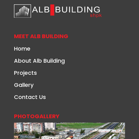
MEET ALB BUILDING
Home
About Alb Building
Projects
Gallery
Contact Us
PHOTOGALLERY