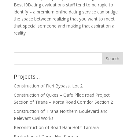
Best10Dating evaluations staff tend to be rapid to
identify – a premium online dating service can bridge
the space between realizing that you want to meet
that special someone and making that aspiration a
reality.
Projects…
Construction of Fieri Bypass, Lot 2
Construction of Qukes – Qafe Plloc road Project
Section of Tirana – Korca Road Corridor Section 2
Construction of Tirana Northern Boulevard and
Relevant Civil Works
Reconstruction of Road Hani Hotit Tamara
Protection of Dam , Hec Koman