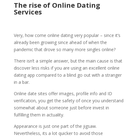
The rise of Online Dating
Services
Very, how come online dating very popular – since it’s
already been growing since ahead of when the
pandemic that drove so many more singles online?
There isn’t a simple answer, but the main cause is that
discover less risks if you are using an excellent online
dating app compared to a blind go out with a stranger
in a bar.
Online date sites offer images, profile info and ID
verification, you get the safety of once you understand
somewhat about someone just before invest in
fulfilling them in actuality.
Appearance is just one part of the jigsaw.
Nevertheless, its a lot quicker to avoid those