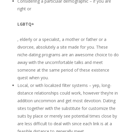
Considering a particular demographic – if you are
right or
LGBTQ+
, elderly or a specialist, a mother or father or a
divorcee, absolutely a site made for you. These
niche-dating programs are an awesome choice to do
away with the uncomfortable talks and meet
someone at the same period of these existence
quest when you.
Local, or with localized filter systems – yep, long-
distance relationships could work, however they’re in
addition uncommon and get most devotion. Dating
sites together with the substitute for customize the
suits by place or merely see potential times close by
are less difficult to deal with since each link is at a
feasible distance to generally meet.