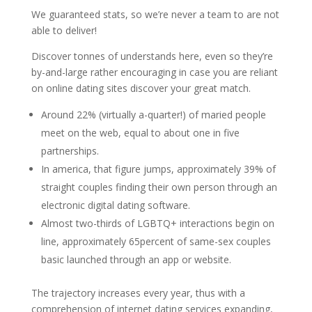
We guaranteed stats, so we’re never a team to are not
able to deliver!
Discover tonnes of understands here, even so they’re
by-and-large rather encouraging in case you are reliant
on online dating sites discover your great match.
Around 22% (virtually a-quarter!) of maried people
meet on the web, equal to about one in five
partnerships.
In america, that figure jumps, approximately 39% of
straight couples finding their own person through an
electronic digital dating software.
Almost two-thirds of LGBTQ+ interactions begin on
line, approximately 65percent of same-sex couples
basic launched through an app or website.
The trajectory increases every year, thus with a
comprehension of internet dating services expanding,