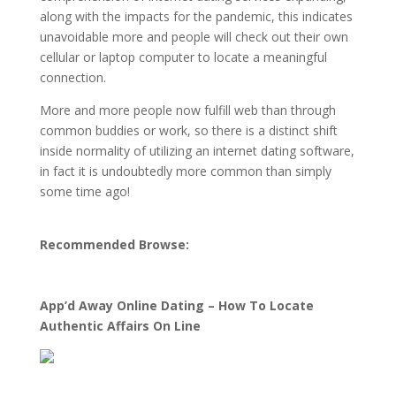
along with the impacts for the pandemic, this indicates
unavoidable more and people will check out their own
cellular or laptop computer to locate a meaningful
connection.
More and more people now fulfill web than through
common buddies or work, so there is a distinct shift
inside normality of utilizing an internet dating software,
in fact it is undoubtedly more common than simply
some time ago!
Recommended Browse:
App’d Away Online Dating – How To Locate
Authentic Affairs On Line