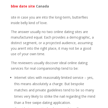
bbw date site
Canada
site in case you are into the long-term, butterflies
inside belly kind of love.
The answer usually no two online dating sites are
manufactured equal. Each provides a demographic, a
distinct segment, or a projected audience, assuming
you aren’t into the right place, it may not be a good
use of your own time.
The reviewers usually discover ideal online dating
services for real companionship tend to be:
Internet sites with reasonably limited service – yes,
this means absolutely a charge. But bespoke
matches and private guidelines tend to be so many
times very likely to strike the nail regarding the mind
than a free swipe-dating application.