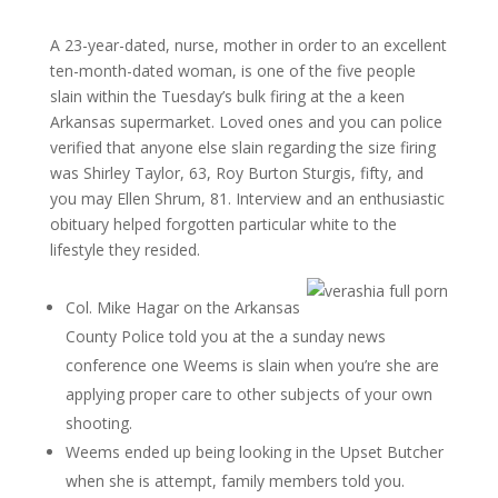
A 23-year-dated, nurse, mother in order to an excellent
ten-month-dated woman, is one of the five people
slain within the Tuesday’s bulk firing at the a keen
Arkansas supermarket. Loved ones and you can police
verified that anyone else slain regarding the size firing
was Shirley Taylor, 63, Roy Burton Sturgis, fifty, and
you may Ellen Shrum, 81. Interview and an enthusiastic
obituary helped forgotten particular white to the
lifestyle they resided.
Col.
Mike Hagar on the Arkansas
County Police told you at the a sunday news
conference one Weems is slain when you’re she are
applying proper care to other subjects of your own
shooting.
Weems ended up being looking in the Upset Butcher
when she is attempt, family members told you.