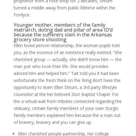
proprietor from a rose shop for 2 decades, Shrum
turned a middle away from public lifetime within the
Fordyce.
Younger mother, members of the family
matriarch, doting dad and pillar of area ID’d
because the sufferers slain in the Arkansas
grocery store shooting
Ellen loved person relationship, the woman pupils told
you, as the essence of an existence really-existed. “She
cherished group — actually, she didn’t know him — the
man just who took their life. She would provides
adored him and helped him.” Tait told you it had been
unfortunate the fresh think on the firing don’t have the
opportunity to learn Ellen Shrum, a 3rd party lifestyle
counselor at the her beloved Zion Baptist Chapel. For
the a virtual wall from tributes connected regarding the
obituary, certain family members of your own Sturgis
family members explained him because the a man out
of bravery, bravery and you can give up.
Ellen cherished people partnership, her college