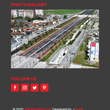
PHOTOGALLERY
FOLLOW US
© 2020
Alb Building Ltd.
Designed by
-
Tech