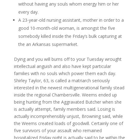
without having any souls whom energy him or her
every day.
A 23-year-old nursing assistant, mother in order to a
good 10-month-old woman, is amongst the five
somebody killed inside the Friday’s bulk capturing at
the an Arkansas supermarket.
Dying and you will burns off to your Tuesday wrought
intellectual anguish and also have kept particular
families with no souls which power them each day.
Shirley Taylor, 63, is called a matriarch seriously
interested in the newest multigenerational family stead
inside the regional Chambersville. Weems ended up
being hunting from the Aggravated Butcher when she
is actually attempt, family members said. Losing is
actually incomprehensibly unjust, Browning said, while
the Weems created loads of goodwill. Certainly one of
five survivors of your assault who remained
hospitalized Friday night is actually said to be within the