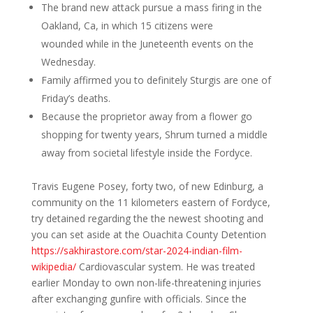
The brand new attack pursue a mass firing in the
Oakland, Ca, in which 15 citizens were
wounded while in the Juneteenth events on the
Wednesday.
Family affirmed you to definitely Sturgis are one of
Friday’s deaths.
Because the proprietor away from a flower go
shopping for twenty years, Shrum turned a middle
away from societal lifestyle inside the Fordyce.
Travis Eugene Posey, forty two, of new Edinburg, a
community on the 11 kilometers eastern of Fordyce,
try detained regarding the the newest shooting and
you can set aside at the Ouachita County Detention
https://sakhirastore.com/star-2024-indian-film-
wikipedia/
Cardiovascular system. He was treated
earlier Monday to own non-life-threatening injuries
after exchanging gunfire with officials. Since the