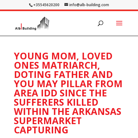
+35545620200
info@alb-building.com
YOUNG MOM, LOVED
ONES MATRIARCH,
DOTING FATHER AND
YOU MAY PILLAR FROM
AREA IDD SINCE THE
SUFFERERS KILLED
WITHIN THE ARKANSAS
SUPERMARKET
CAPTURING