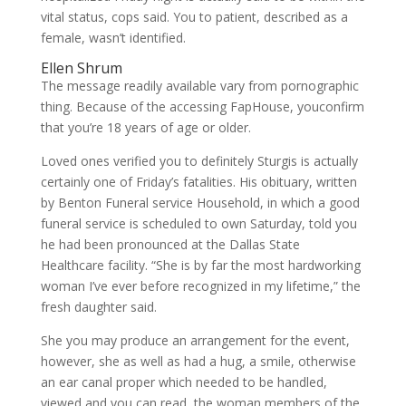
vital status, cops said. You to patient, described as a
female, wasn’t identified.
Ellen Shrum
The message readily available vary from pornographic
thing. Because of the accessing FapHouse, youconfirm
that you’re 18 years of age or older.
Loved ones verified you to definitely Sturgis is actually
certainly one of Friday’s fatalities. His obituary, written
by Benton Funeral service Household, in which a good
funeral service is scheduled to own Saturday, told you
he had been pronounced at the Dallas State
Healthcare facility. “She is by far the most hardworking
woman I’ve ever before recognized in my lifetime,” the
fresh daughter said.
She you may produce an arrangement for the event,
however, she as well as had a hug, a smile, otherwise
an ear canal proper which needed to be handled,
viewed and you can read, the woman members of the