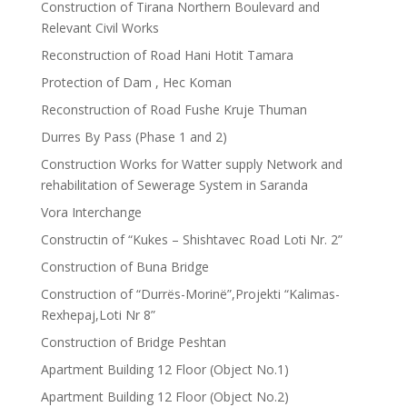
Construction of Tirana Northern Boulevard and
Relevant Civil Works
Reconstruction of Road Hani Hotit Tamara
Protection of Dam , Hec Koman
Reconstruction of Road Fushe Kruje Thuman
Durres By Pass (Phase 1 and 2)
Construction Works for Watter supply Network and
rehabilitation of Sewerage System in Saranda
Vora Interchange
Constructin of “Kukes – Shishtavec Road Loti Nr. 2”
Construction of Buna Bridge
Construction of “Durrës-Morinë”,Projekti “Kalimas-
Rexhepaj,Loti Nr 8”
Construction of Bridge Peshtan
Apartment Building 12 Floor (Object No.1)
Apartment Building 12 Floor (Object No.2)