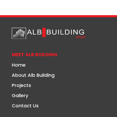
MEET ALB BUILDING
Home
About Alb Building
Projects
Gallery
Contact Us