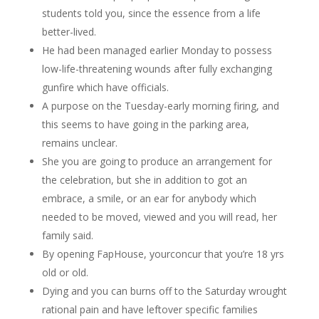
students told you, since the essence from a life
better-lived.
He had been managed earlier Monday to possess
low-life-threatening wounds after fully exchanging
gunfire which have officials.
A purpose on the Tuesday-early morning firing, and
this seems to have going in the parking area,
remains unclear.
She you are going to produce an arrangement for
the celebration, but she in addition to got an
embrace, a smile, or an ear for anybody which
needed to be moved, viewed and you will read, her
family said.
By opening FapHouse, yourconcur that you’re 18 yrs
old or old.
Dying and you can burns off to the Saturday wrought
rational pain and have leftover specific families