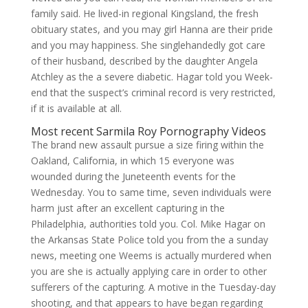
family said. He lived-in regional Kingsland, the fresh
obituary states, and you may girl Hanna are their pride
and you may happiness. She singlehandedly got care
of their husband, described by the daughter Angela
Atchley as the a severe diabetic. Hagar told you Week-
end that the suspect’s criminal record is very restricted,
if it is available at all.
Most recent Sarmila Roy Pornography Videos
The brand new assault pursue a size firing within the
Oakland, California, in which 15 everyone was
wounded during the Juneteenth events for the
Wednesday. You to same time, seven individuals were
harm just after an excellent capturing in the
Philadelphia, authorities told you. Col. Mike Hagar on
the Arkansas State Police told you from the a sunday
news, meeting one Weems is actually murdered when
you are she is actually applying care in order to other
sufferers of the capturing. A motive in the Tuesday-day
shooting, and that appears to have began regarding