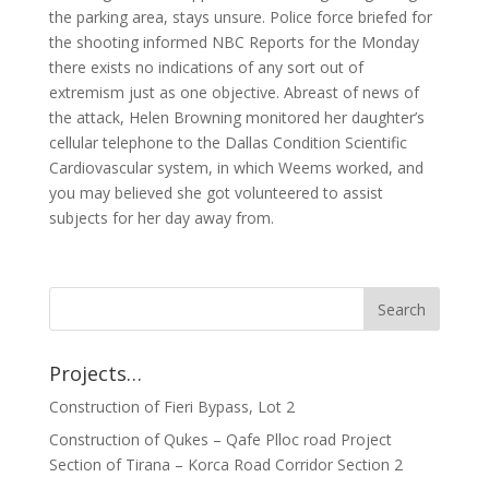
the parking area, stays unsure. Police force briefed for
the shooting informed NBC Reports for the Monday
there exists no indications of any sort out of
extremism just as one objective. Abreast of news of
the attack, Helen Browning monitored her daughter’s
cellular telephone to the Dallas Condition Scientific
Cardiovascular system, in which Weems worked, and
you may believed she got volunteered to assist
subjects for her day away from.
Projects…
Construction of Fieri Bypass, Lot 2
Construction of Qukes – Qafe Plloc road Project
Section of Tirana – Korca Road Corridor Section 2